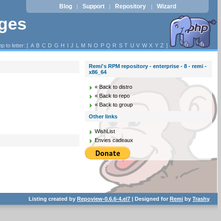
Blog
Support
Repository
Wizard
|
|
|
ages
p to letter: [
A
B
C
D
G
H
I
J
L
M
N
O
P
Q
R
S
T
U
V
W
X
Y
Z
]
Remi's RPM repository - enterprise - 8 - remi -
x86_64
« Back to distro
« Back to repo
« Back to group
Other links
WishList
Envies cadeaux
Listing created by
Repoview-0.6.6-4.el7
| Designed for
Remi
by
Trashy