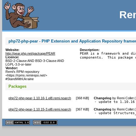
Rem
php72-php-pear - PHP Extension and Application Repository frame
Website:
Description:
http://pear.php.net/package/PEAR
PEAR is a framework and di
Licence:
components.  This package 
BSD-2-Clause AND BSD-3-Clause AND
LGPL-3.0-or-later
Vendor:
Remi's RPM repository
<https://rpms.remirepo.net/>
#StandWithUkraine
Packages
php72-php-pear-1.10.16-1.el8.remi.noarch
[
368 KiB
]
Changelog
by
Remi Collet 
- update to 1.10.16
php72-php-pear-1.10.15-3.el8.remi.noarch
[
367 KiB
]
Changelog
by
Remi Collet 
- update Structures
XHTML
CSS
1.1 valide
2.0 valide