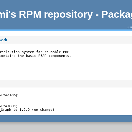
i's RPM repository - Pack
Jum
work
stribution system for reusable PHP

contains the basic PEAR components.
(2024-11-25)
:
(2024-03-19)
:
_Graph to 1.2.0 (no change)