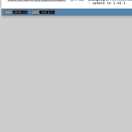
- update to 1.42.1
XHTML
CSS
1.1 valide
2.0 valide