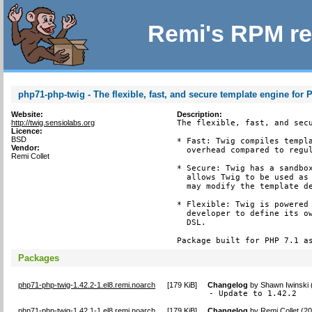
Remi's RPM re
php71-php-twig - The flexible, fast, and secure template engine for
Website:
Description:
http://twig.sensiolabs.org
The flexible, fast, and secu
Licence:
BSD
* Fast: Twig compiles templa
Vendor:
  overhead compared to regul
Remi Collet
* Secure: Twig has a sandbox
  allows Twig to be used as 
  may modify the template de
* Flexible: Twig is powered 
  developer to define its ow
  DSL.

Package built for PHP 7.1 a
Packages
php71-php-twig-1.42.2-1.el8.remi.noarch
[
179 KiB
]
Changelog
by
Shawn Iwinski 
- Update to 1.42.2
php71-php-twig-1.42.1-1.el8.remi.noarch
[
179 KiB
]
Changelog
by
Remi Collet (2