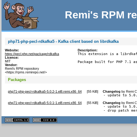
Remi's RPM re
php71-php-pecl-rdkafka5 - Kafka client based on librdkafka
Website:
Description:
https://pecl.php.net/package/rdkafka
This extension is a librdkaf
Licence:
MIT
Package built for PHP 7.1 a
Vendor:
Remi's RPM repository
<https://rpms.remirepo.net/>
Packages
php71-php-pecl-rdkafka5-5.0.2-1.el8.remi.x86_64
[
55 KiB
]
Changelog
by
Remi Co
- update to 5.0
php71-php-pecl-rdkafka5-5.0.1-1.el8.remi.x86_64
[
55 KiB
]
Changelog
by
Remi Co
- update to 5.0.
- drop patch me
XHTML
CSS
1.1 valide
2.0 valide