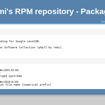
i's RPM repository - Pack
Jum
nding for Google LevelDB.

as Software Collection (php71 by remi).
let (2021-02-18)
:


erged upstream
let (2018-11-20)
:
ion file name (numerical prefix)