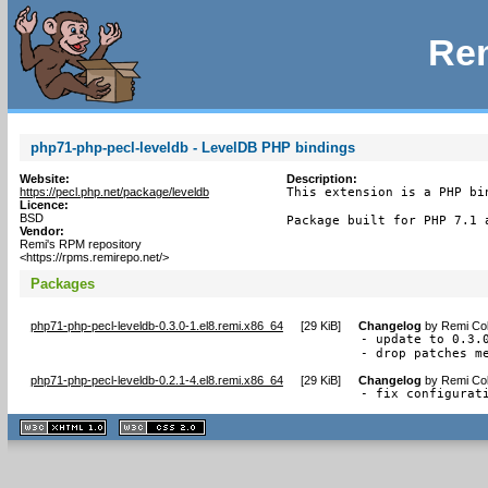
Rem
php71-php-pecl-leveldb - LevelDB PHP bindings
Website:
Description:
https://pecl.php.net/package/leveldb
This extension is a PHP bi
Licence:
BSD
Package built for PHP 7.1 
Vendor:
Remi's RPM repository
<https://rpms.remirepo.net/>
Packages
php71-php-pecl-leveldb-0.3.0-1.el8.remi.x86_64
[
29 KiB
]
Changelog
by
Remi Col
- update to 0.3.0
- drop patches m
php71-php-pecl-leveldb-0.2.1-4.el8.remi.x86_64
[
29 KiB
]
Changelog
by
Remi Col
- fix configurat
XHTML
CSS
1.1 valide
2.0 valide