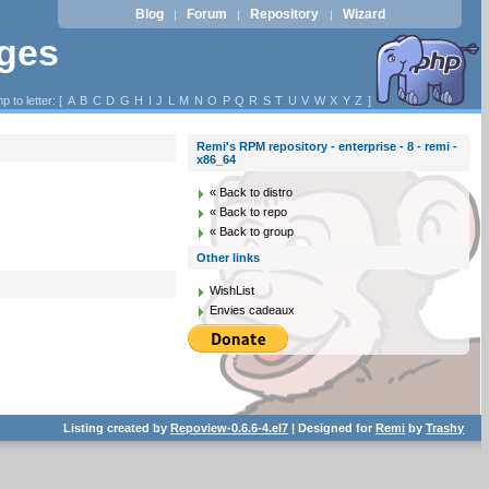
Blog
Forum
Repository
Wizard
|
|
|
ages
p to letter: [
A
B
C
D
G
H
I
J
L
M
N
O
P
Q
R
S
T
U
V
W
X
Y
Z
]
Remi's RPM repository - enterprise - 8 - remi -
x86_64
« Back to distro
« Back to repo
« Back to group
Other links
WishList
Envies cadeaux
Listing created by
Repoview-0.6.6-4.el7
| Designed for
Remi
by
Trashy