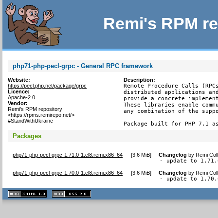
Remi's RPM re
php71-php-pecl-grpc - General RPC framework
Website:
Description:
https://pecl.php.net/package/grpc
Remote Procedure Calls (RPCs
Licence:
distributed applications and
Apache-2.0
provide a concrete implement
Vendor:
These libraries enable commu
Remi's RPM repository
any combination of the suppo
<https://rpms.remirepo.net/>
#StandWithUkraine
Package built for PHP 7.1 a
Packages
php71-php-pecl-grpc-1.71.0-1.el8.remi.x86_64
[
3.6 MiB
]
Changelog
by
Remi Coll
- update to 1.71.
php71-php-pecl-grpc-1.70.0-1.el8.remi.x86_64
[
3.6 MiB
]
Changelog
by
Remi Coll
- update to 1.70.
XHTML
CSS
1.1 valide
2.0 valide