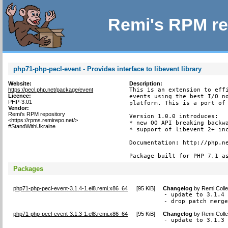
Remi's RPM re
php71-php-pecl-event - Provides interface to libevent library
Website:
Description:
https://pecl.php.net/package/event
This is an extension to effi
Licence:
events using the best I/O no
PHP-3.01
platform. This is a port of 
Vendor:
Remi's RPM repository
Version 1.0.0 introduces:

<https://rpms.remirepo.net/>
* new OO API breaking backwa
#StandWithUkraine
* support of libevent 2+ inc
Documentation: http://php.ne
Package built for PHP 7.1 a
Packages
php71-php-pecl-event-3.1.4-1.el8.remi.x86_64
[
95 KiB
]
Changelog
by
Remi Colle
- update to 3.1.4 
- drop patch merg
php71-php-pecl-event-3.1.3-1.el8.remi.x86_64
[
95 KiB
]
Changelog
by
Remi Colle
- update to 3.1.3