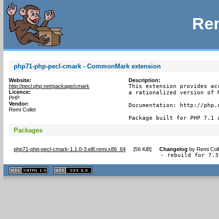
Rem
php71-php-pecl-cmark - CommonMark extension
Website:
Description:
http://pecl.php.net/package/cmark
This extension provides ac
Licence:
a rationalized version of 
PHP
Vendor:
Documentation: http://php.n
Remi Collet
Package built for PHP 7.1 
Packages
php71-php-pecl-cmark-1.1.0-3.el8.remi.x86_64
[
56 KiB
]
Changelog
by
Remi Coll
- rebuild for 7.3
XHTML
CSS
1.1 valide
2.0 valide