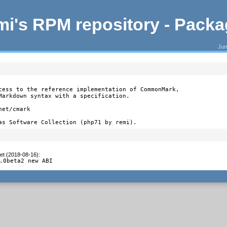
i's RPM repository - Pack
Jum
cess to the reference implementation of CommonMark,

Markdown syntax with a specification.

et/cmark

as Software Collection (php71 by remi).
et (2018-08-16)
:
.0beta2 new ABI