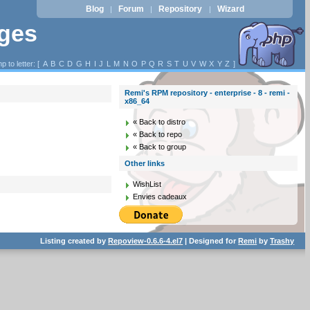
Blog
Forum
Repository
Wizard
|
|
|
ages
p to letter: [
A
B
C
D
G
H
I
J
L
M
N
O
P
Q
R
S
T
U
V
W
X
Y
Z
]
Remi's RPM repository - enterprise - 8 - remi -
x86_64
« Back to distro
« Back to repo
« Back to group
Other links
WishList
Envies cadeaux
Listing created by
Repoview-0.6.6-4.el7
| Designed for
Remi
by
Trashy