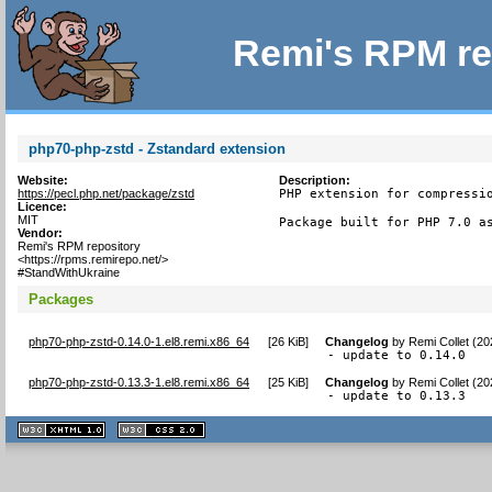
Remi's RPM re
php70-php-zstd - Zstandard extension
Website:
Description:
https://pecl.php.net/package/zstd
PHP extension for compressio
Licence:
MIT
Package built for PHP 7.0 a
Vendor:
Remi's RPM repository
<https://rpms.remirepo.net/>
#StandWithUkraine
Packages
php70-php-zstd-0.14.0-1.el8.remi.x86_64
[
26 KiB
]
Changelog
by
Remi Collet (20
- update to 0.14.0
php70-php-zstd-0.13.3-1.el8.remi.x86_64
[
25 KiB
]
Changelog
by
Remi Collet (2
- update to 0.13.3
XHTML
CSS
1.1 valide
2.0 valide