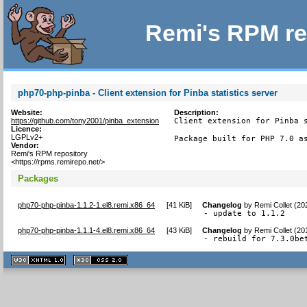
Remi's RPM re
php70-php-pinba - Client extension for Pinba statistics server
Website:
Description:
https://github.com/tony2001/pinba_extension
Client extension for Pinba s
Licence:
LGPLv2+
Package built for PHP 7.0 a
Vendor:
Remi's RPM repository
<https://rpms.remirepo.net/>
Packages
php70-php-pinba-1.1.2-1.el8.remi.x86_64
[
41 KiB
]
Changelog
by
Remi Collet (20
- update to 1.1.2
php70-php-pinba-1.1.1-4.el8.remi.x86_64
[
43 KiB
]
Changelog
by
Remi Collet (20
- rebuild for 7.3.0be
XHTML
CSS
1.1 valide
2.0 valide