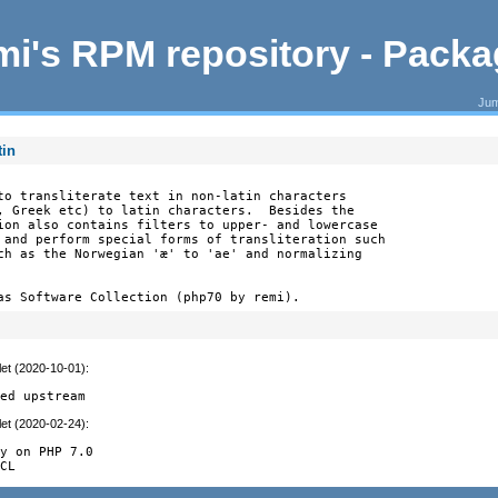
i's RPM repository - Pack
Jum
tin
to transliterate text in non-latin characters

, Greek etc) to latin characters.  Besides the

ion also contains filters to upper- and lowercase

 and perform special forms of transliteration such

ch as the Norwegian 'æ' to 'ae' and normalizing

as Software Collection (php70 by remi).
let (2020-10-01)
:


ged upstream
let (2020-02-24)
:


y on PHP 7.0

ECL