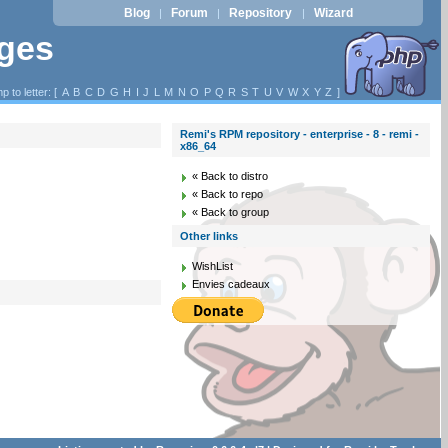
Blog
Forum
Repository
Wizard
|
|
|
ages
p to letter: [
A
B
C
D
G
H
I
J
L
M
N
O
P
Q
R
S
T
U
V
W
X
Y
Z
]
Remi's RPM repository - enterprise - 8 - remi -
x86_64
« Back to distro
« Back to repo
« Back to group
Other links
WishList
Envies cadeaux