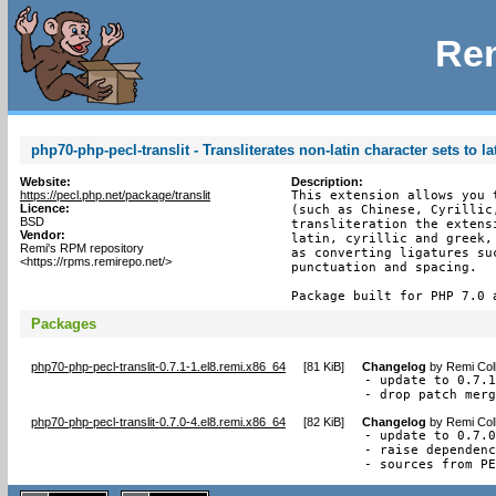
Rem
php70-php-pecl-translit - Transliterates non-latin character sets to la
Website:
Description:
https://pecl.php.net/package/translit
This extension allows you 
Licence:
(such as Chinese, Cyrillic
BSD
transliteration the extens
Vendor:
latin, cyrillic and greek,
Remi's RPM repository
as converting ligatures su
<https://rpms.remirepo.net/>
punctuation and spacing.

Package built for PHP 7.0 
Packages
php70-php-pecl-translit-0.7.1-1.el8.remi.x86_64
[
81 KiB
]
Changelog
by
Remi Col
- update to 0.7.1
- drop patch mer
php70-php-pecl-translit-0.7.0-4.el8.remi.x86_64
[
82 KiB
]
Changelog
by
Remi Col
- update to 0.7.0
- raise dependenc
- sources from P