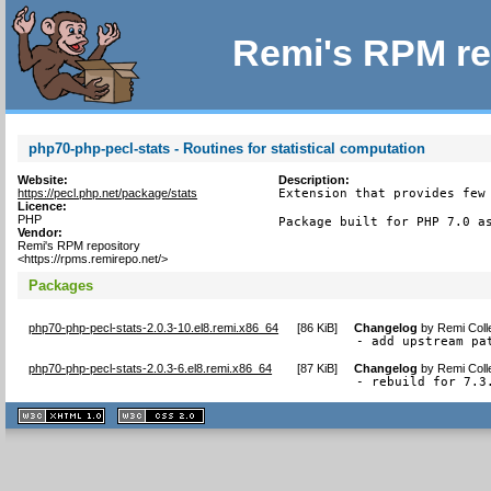
Remi's RPM re
php70-php-pecl-stats - Routines for statistical computation
Website:
Description:
https://pecl.php.net/package/stats
Extension that provides few 
Licence:
PHP
Package built for PHP 7.0 a
Vendor:
Remi's RPM repository
<https://rpms.remirepo.net/>
Packages
php70-php-pecl-stats-2.0.3-10.el8.remi.x86_64
[
86 KiB
]
Changelog
by
Remi Coll
- add upstream pa
php70-php-pecl-stats-2.0.3-6.el8.remi.x86_64
[
87 KiB
]
Changelog
by
Remi Coll
- rebuild for 7.3
XHTML
CSS
1.1 valide
2.0 valide