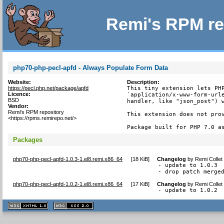
Remi's RPM re
php70-php-pecl-apfd - Always Populate Form Data
Website:
Description:
https://pecl.php.net/package/apfd
This tiny extension lets PHP
Licence:
`application/x-www-form-urle
BSD
handler, like "json_post") w
Vendor:
Remi's RPM repository
This extension does not prov
<https://rpms.remirepo.net/>
Package built for PHP 7.0 a
Packages
php70-php-pecl-apfd-1.0.3-1.el8.remi.x86_64
[
18 KiB
]
Changelog
by
Remi Collet
- update to 1.0.3

- drop patch merge
php70-php-pecl-apfd-1.0.2-1.el8.remi.x86_64
[
17 KiB
]
Changelog
by
Remi Collet
- update to 1.0.2
XHTML
CSS
1.1 valide
2.0 valide