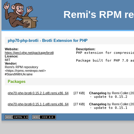
Remi's RPM re
php70-php-brotli - Brotli Extension for PHP
Website:
Description:
https://pecl.php.net/package/brotli
PHP extension for compressio
Licence:
MIT
Package built for PHP 7.0 a
Vendor:
Remi's RPM repository
<https://rpms.remirepo.net/>
#StandWithUkraine
Packages
php70-php-brotli-0.15.2-1.el8.remi.x86_64
[
27 KiB
]
Changelog
by
Remi Collet (2
- update to 0.15.2
php70-php-brotli-0.15.1-1.el8.remi.x86_64
[
27 KiB
]
Changelog
by
Remi Collet (2
- update to 0.15.1
XHTML
CSS
1.1 valide
2.0 valide