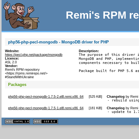
Remi's RPM re
php56-php-pecl-mongodb - MongoDB driver for PHP
Website:
Description:
https://pecl.php.net/package/mongodb
The purpose of this driver i
Licence:
MongoDB and PHP, implementin
ASL 2.0
components necessary to buil
Vendor:
Remi's RPM repository
Package built for PHP 5.6 a
<https://rpms.remirepo.net/>
#StandWithUkraine
Packages
php56-php-pecl-mongodb-1.7.5-2.el8.remi.x86_64
[
525 KiB
]
Changelog
by
Remi 
- rebuild usin
php56-php-pecl-mongodb-1.7.5-1.el8.remi.x86_64
[
181 KiB
]
Changelog
by
Remi 
- update to 1.
XHTML
CSS
1.1 valide
2.0 valide