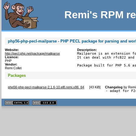
Remi's RPM re
php56-php-pecl-mailparse - PHP PECL package for parsing and wor
Website:
Description:
http://pecl.php.net/package/mailparse
Mailparse is an extension fo
Licence:
It can deal with rfc822 and 
PHP
Vendor:
Package built for PHP 5.6 a
Remi Collet
Packages
php56-php-pecl-mailparse-2.1.6-10.el8.remi.x86_64
[
43 KiB
]
Changelog
by
Remi 
- adapt for F2
XHTML
CSS
1.1 valide
2.0 valide