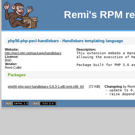
Remi's RPM re
php56-php-pecl-handlebars - Handlebars templating language
Website:
Description:
http://pecl.php.net/package/handlebars
This extension embeds a Hand
Licence:
allowing the execution of Ha
BSD
Vendor:
Package built for PHP 5.6 a
Remi Collet
Packages
php56-php-pecl-handlebars-0.8.3-1.el8.remi.x86_64
[
72 KiB
]
Changelog
by
Remi
- update to 0.
- raise depend
XHTML
CSS
1.1 valide
2.0 valide