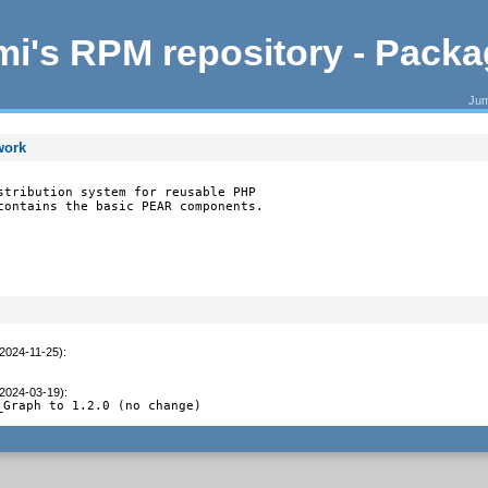
i's RPM repository - Pack
Jum
work
stribution system for reusable PHP

contains the basic PEAR components.
(2024-11-25)
:
(2024-03-19)
:
_Graph to 1.2.0 (no change)