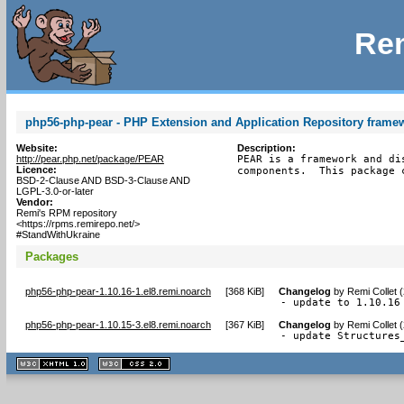
Rem
php56-php-pear - PHP Extension and Application Repository frame
Website:
Description:
http://pear.php.net/package/PEAR
PEAR is a framework and di
Licence:
components.  This package 
BSD-2-Clause AND BSD-3-Clause AND
LGPL-3.0-or-later
Vendor:
Remi's RPM repository
<https://rpms.remirepo.net/>
#StandWithUkraine
Packages
php56-php-pear-1.10.16-1.el8.remi.noarch
[
368 KiB
]
Changelog
by
Remi Collet 
- update to 1.10.16
php56-php-pear-1.10.15-3.el8.remi.noarch
[
367 KiB
]
Changelog
by
Remi Collet 
- update Structures
XHTML
CSS
1.1 valide
2.0 valide