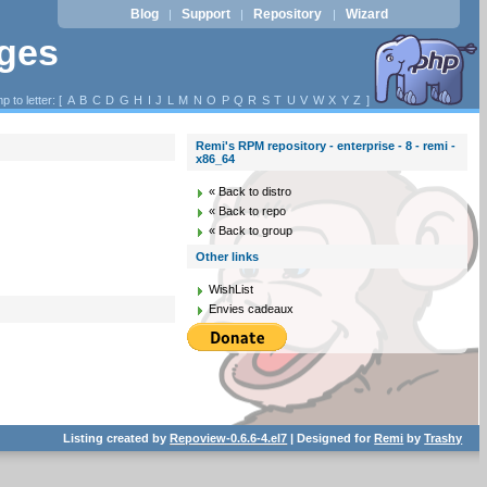
Blog
Support
Repository
Wizard
|
|
|
ages
p to letter: [
A
B
C
D
G
H
I
J
L
M
N
O
P
Q
R
S
T
U
V
W
X
Y
Z
]
Remi's RPM repository - enterprise - 8 - remi -
x86_64
« Back to distro
« Back to repo
« Back to group
Other links
WishList
Envies cadeaux
Listing created by
Repoview-0.6.6-4.el7
| Designed for
Remi
by
Trashy