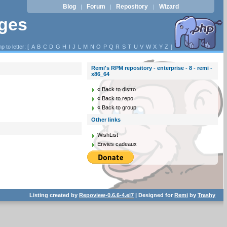
Blog
Forum
Repository
Wizard
|
|
|
ages
p to letter: [
A
B
C
D
G
H
I
J
L
M
N
O
P
Q
R
S
T
U
V
W
X
Y
Z
]
Remi's RPM repository - enterprise - 8 - remi -
x86_64
« Back to distro
« Back to repo
« Back to group
Other links
WishList
Envies cadeaux
Listing created by
Repoview-0.6.6-4.el7
| Designed for
Remi
by
Trashy