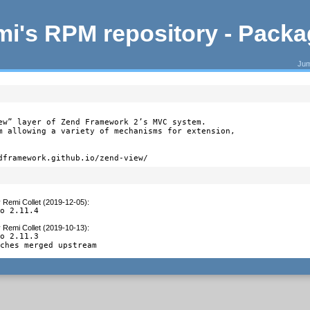
i's RPM repository - Pack
Jum
ew” layer of Zend Framework 2’s MVC system.

m allowing a variety of mechanisms for extension,

dframework.github.io/zend-view/
y
Remi Collet (2019-12-05)
:
to 2.11.4
y
Remi Collet (2019-10-13)
:
o 2.11.3

tches merged upstream