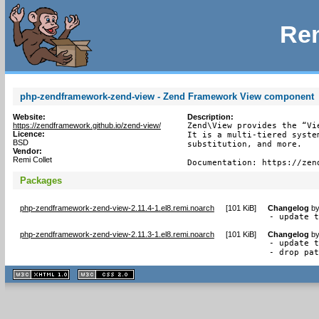
Rem
php-zendframework-zend-view - Zend Framework View component
Website:
Description:
https://zendframework.github.io/zend-view/
Zend\View provides the “Vi
Licence:
It is a multi-tiered syste
BSD
substitution, and more.

Vendor:
Remi Collet
Documentation: https://zen
Packages
php-zendframework-zend-view-2.11.4-1.el8.remi.noarch
[
101 KiB
]
Changelog
b
- update 
php-zendframework-zend-view-2.11.3-1.el8.remi.noarch
[
101 KiB
]
Changelog
b
- update t
- drop pa
XHTML
CSS
1.1 valide
2.0 valide