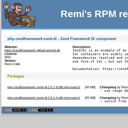
Remi's RPM re
php-zendframework-zend-di - Zend Framework Di component
Website:
Description:
https://zendframework.github.io/zend-di/
Zend\Di is an example of an 
Licence:
IoC containers are widely us
BSD
dependencies resolved and in
Vendor:
one form of IoC – but not th
Remi Collet
Documentation: https://zend
Packages
php-zendframework-zend-di-2.6.1-8.el8.remi.noarch
[
45 KiB
]
Changelog
by
Remi
- use range d
php-zendframework-zend-di-2.6.1-4.el8.remi.noarch
[
45 KiB
]
Changelog
by
Remi
- switch from
XHTML
CSS
1.1 valide
2.0 valide