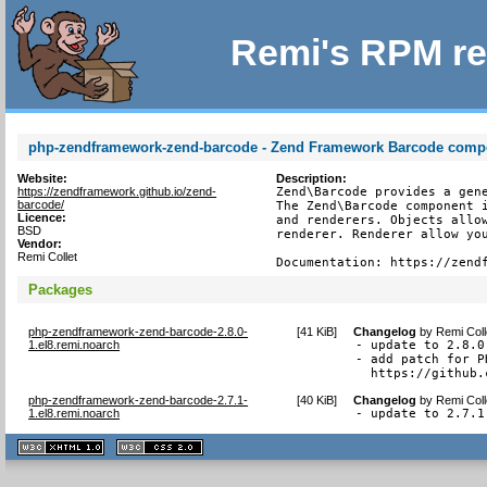
Remi's RPM re
php-zendframework-zend-barcode - Zend Framework Barcode comp
Website:
Description:
https://zendframework.github.io/zend-
Zend\Barcode provides a gene
barcode/
The Zend\Barcode component i
Licence:
and renderers. Objects allow
BSD
renderer. Renderer allow you
Vendor:
Remi Collet
Documentation: https://zend
Packages
php-zendframework-zend-barcode-2.8.0-
[
41 KiB
]
Changelog
by
Remi Coll
1.el8.remi.noarch
- update to 2.8.0

- add patch for P
  https://github.
php-zendframework-zend-barcode-2.7.1-
[
40 KiB
]
Changelog
by
Remi Coll
1.el8.remi.noarch
- update to 2.7.1
XHTML
CSS
1.1 valide
2.0 valide