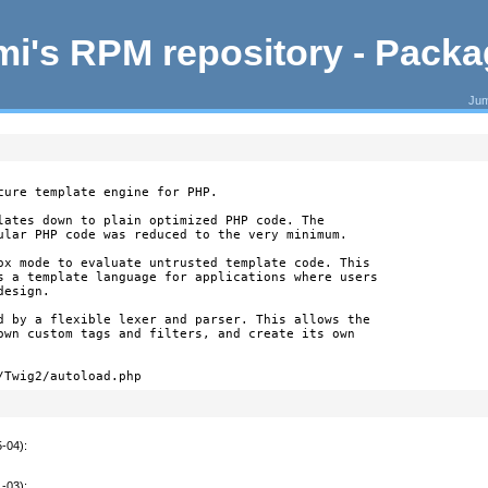
i's RPM repository - Pack
Jum
cure template engine for PHP.

lates down to plain optimized PHP code. The

ular PHP code was reduced to the very minimum.

ox mode to evaluate untrusted template code. This

s a template language for applications where users

esign.

d by a flexible lexer and parser. This allows the

own custom tags and filters, and create its own

/Twig2/autoload.php
5-04)
:
1-03)
: