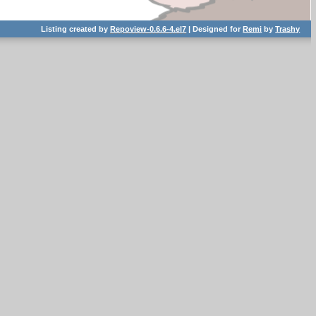
Listing created by
Repoview-0.6.6-4.el7
| Designed for
Remi
by
Trashy