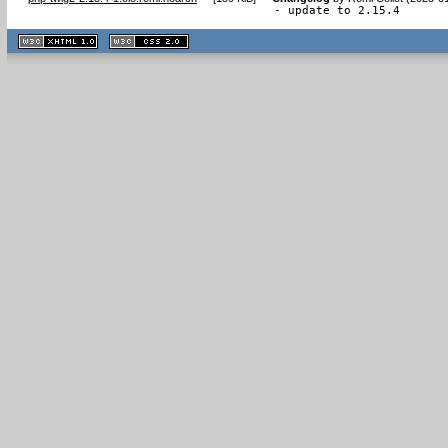
- update to 2.15.4
XHTML
CSS
1.1 valide
2.0 valide