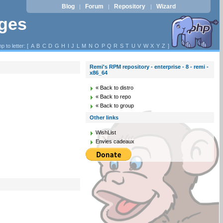
Blog
Forum
Repository
Wizard
|
|
|
ages
p to letter: [
A
B
C
D
G
H
I
J
L
M
N
O
P
Q
R
S
T
U
V
W
X
Y
Z
]
Remi's RPM repository - enterprise - 8 - remi -
x86_64
« Back to distro
« Back to repo
« Back to group
Other links
WishList
Envies cadeaux