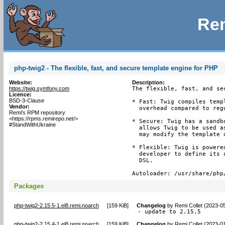
Rem
php-twig2 - The flexible, fast, and secure template engine for PHP
Website:
Description:
https://twig.symfony.com
The flexible, fast, and se
Licence:
BSD-3-Clause
* Fast: Twig compiles temp
Vendor:
  overhead compared to reg
Remi's RPM repository
<https://rpms.remirepo.net/>
* Secure: Twig has a sandb
#StandWithUkraine
  allows Twig to be used a
  may modify the template d
* Flexible: Twig is powere
  developer to define its 
  DSL.

Autoloader: /usr/share/php
Packages
php-twig2-2.15.5-1.el8.remi.noarch
[
159 KiB
]
Changelog
by
Remi Collet (2023-0
- update to 2.15.5
php-twig2-2.15.4-1.el8.remi.noarch
[
159 KiB
]
Changelog
by
Remi Collet (2023-0