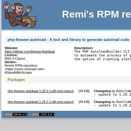
Remi's RPM re
php-theseer-autoload - A tool and library to generate autoload code
Website:
Description:
https://github.com/theseer/Autoload
The PHP AutoloadBuilder CLI 
Licence:
to automate the process of g
BSD-3-Clause
the option of creating stat
Vendor:
Remi's RPM repository
<https://rpms.remirepo.net/>
#StandWithUkraine
Packages
php-theseer-autoload-1.29.3-1.el8.remi.noarch
[
39 KiB
]
Changelog
by
Remi Colle
- update to 1.29.
php-theseer-autoload-1.29.2-1.el8.remi.noarch
[
39 KiB
]
Changelog
by
Remi Colle
- update to 1.29.
XHTML
CSS
1.1 valide
2.0 valide