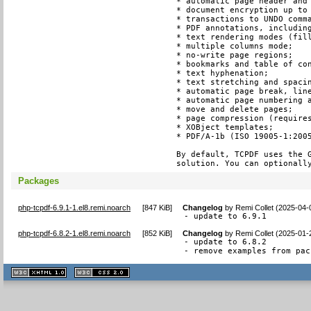
* automatic page header and 
* document encryption up to 
* transactions to UNDO comma
* PDF annotations, including
* text rendering modes (fill
* multiple columns mode;

* no-write page regions;

* bookmarks and table of con
* text hyphenation;

* text stretching and spacin
* automatic page break, line
* automatic page numbering a
* move and delete pages;

* page compression (requires
* XOBject templates;

* PDF/A-1b (ISO 19005-1:2005
By default, TCPDF uses the G
solution. You can optionall
Packages
php-tcpdf-6.9.1-1.el8.remi.noarch
[
847 KiB
]
Changelog
by
Remi Collet (2025-04-
- update to 6.9.1
php-tcpdf-6.8.2-1.el8.remi.noarch
[
852 KiB
]
Changelog
by
Remi Collet (2025-01-
- update to 6.8.2

- remove examples from pac
XHTML
CSS
1.1 valide
2.0 valide