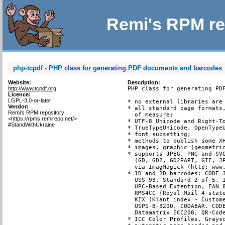
Remi's RPM re
php-tcpdf - PHP class for generating PDF documents and barcodes
Website:
Description:
http://www.tcpdf.org
PHP class for generating PDF
Licence:
LGPL-3.0-or-later
* no external libraries are 
Vendor:
* all standard page formats,
Remi's RPM repository
  of measure;

<https://rpms.remirepo.net/>
* UTF-8 Unicode and Right-To
#StandWithUkraine
* TrueTypeUnicode, OpenTypeU
* font subsetting;

* methods to publish some XH
* images, graphic (geometric
* supports JPEG, PNG and SVG
  (GD, GD2, GD2PART, GIF, JP
  via ImagMagick (http: www.
* 1D and 2D barcodes: CODE 3
  USS-93, Standard 2 of 5, I
  UPC-Based Extention, EAN 8
  RMS4CC (Royal Mail 4-state
  KIX (Klant index - Custome
  USPS-B-3200, CODABAR, CODE
  Datamatrix ECC200, QR-Code
* ICC Color Profiles, Graysc