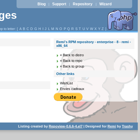
Blog
Support
Repository
Wizard
|
|
|
ages
p to letter: [
A
B
C
D
G
H
I
J
L
M
N
O
P
Q
R
S
T
U
V
W
X
Y
Z
]
Remi's RPM repository - enterprise - 8 - remi -
x86_64
« Back to distro
« Back to repo
« Back to group
Other links
WishList
Envies cadeaux
Listing created by
Repoview-0.6.6-4.el7
| Designed for
Remi
by
Trashy