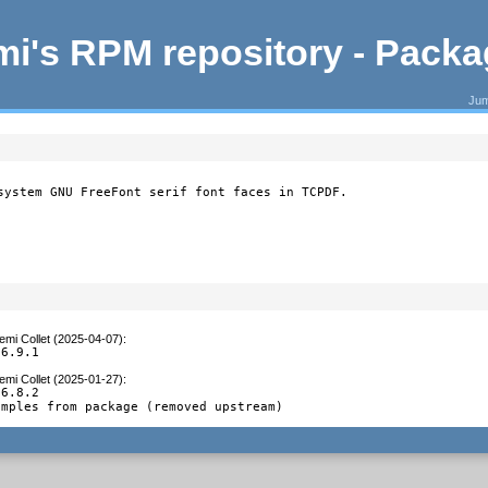
i's RPM repository - Pack
Jum
system GNU FreeFont serif font faces in TCPDF.
emi Collet (2025-04-07)
:
 6.9.1
emi Collet (2025-01-27)
:
6.8.2

amples from package (removed upstream)