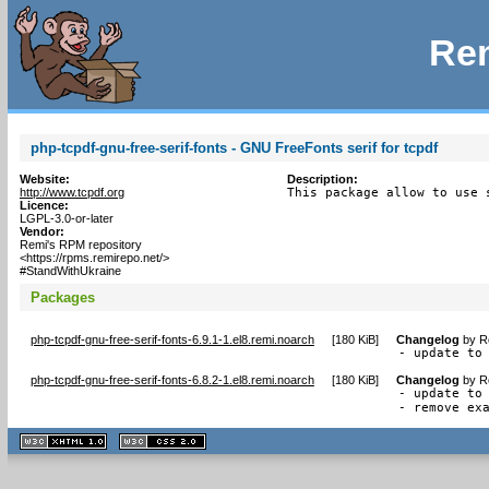
Rem
php-tcpdf-gnu-free-serif-fonts - GNU FreeFonts serif for tcpdf
Website:
Description:
http://www.tcpdf.org
This package allow to use 
Licence:
LGPL-3.0-or-later
Vendor:
Remi's RPM repository
<https://rpms.remirepo.net/>
#StandWithUkraine
Packages
php-tcpdf-gnu-free-serif-fonts-6.9.1-1.el8.remi.noarch
[
180 KiB
]
Changelog
by
R
- update to
php-tcpdf-gnu-free-serif-fonts-6.8.2-1.el8.remi.noarch
[
180 KiB
]
Changelog
by
R
- update to 
- remove ex
XHTML
CSS
1.1 valide
2.0 valide