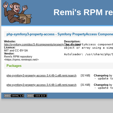
Remi's RPM re
php-symfony3-property-access - Symfony PropertyAccess Componen
Website:
Description:
http://symfony.com/doc/3.4/components/property_access.html
The PropertyAccess component
Licence:
object or array using a simp
MIT and CC-BY-SA
Vendor:
Autoloader: /usr/share/php/
Remi's RPM repository
<https://rpms.remirepo.net/>
Packages
php-symfony3-property-access-3.4.49-1.el8.remi.noarch
[
32 KiB
]
Changelog
b
- update t
php-symfony3-property-access-3.4.48-1.el8.remi.noarch
[
31 KiB
]
Changelog
b
- update t
XHTML
CSS
1.1 valide
2.0 valide