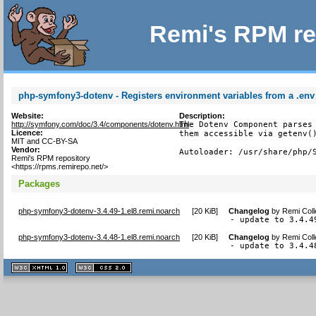
Remi's RPM re
php-symfony3-dotenv - Registers environment variables from a .env f
Website:
Description:
http://symfony.com/doc/3.4/components/dotenv.html
The Dotenv Component parses 
Licence:
them accessible via getenv()
MIT and CC-BY-SA
Vendor:
Autoloader: /usr/share/php/
Remi's RPM repository
<https://rpms.remirepo.net/>
Packages
php-symfony3-dotenv-3.4.49-1.el8.remi.noarch
[
20 KiB
]
Changelog
by
Remi Coll
- update to 3.4.4
php-symfony3-dotenv-3.4.48-1.el8.remi.noarch
[
20 KiB
]
Changelog
by
Remi Coll
- update to 3.4.4
XHTML
CSS
1.1 valide
2.0 valide