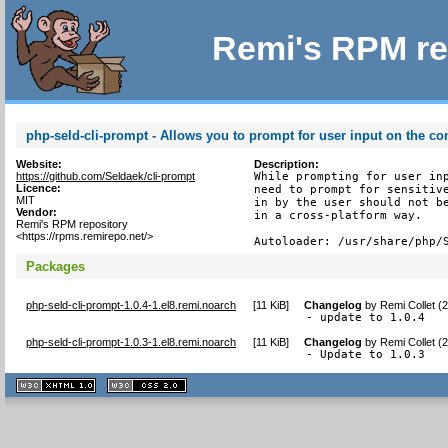
Remi's RPM re
php-seld-cli-prompt - Allows you to prompt for user input on the c
Website:
Description:
https://github.com/Seldaek/cli-prompt
While prompting for user inp
Licence:
need to prompt for sensitive
MIT
in by the user should not be
Vendor:
in a cross-platform way.

Remi's RPM repository
<https://rpms.remirepo.net/>
Autoloader: /usr/share/php/
Packages
php-seld-cli-prompt-1.0.4-1.el8.remi.noarch
[
11 KiB
]
Changelog
by
Remi Collet (
- update to 1.0.4
php-seld-cli-prompt-1.0.3-1.el8.remi.noarch
[
11 KiB
]
Changelog
by
Remi Collet (
- Update to 1.0.3
XHTML
CSS
1.1 valide
2.0 valide