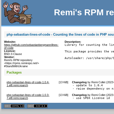
Remi's RPM re
php-sebastian-lines-of-code - Counting the lines of code in PHP sou
Website:
Description:
https://github.com/sebastianbergmann/lines-
Library for counting the lin
of-code
Licence:
This package provides the ve
BSD-3-Clause
Vendor:
Autoloader: /usr/share/php/
Remi's RPM repository
<https://rpms.remirepo.net/>
#StandWithUkraine
Packages
php-sebastian-lines-of-code-1.0.4-
[
13 KiB
]
Changelog
by
Remi Collet (2023
1.el8.remi.noarch
- update to 1.0.4

- raise dependency on n
php-sebastian-lines-of-code-1.0.3-
[
13 KiB
]
Changelog
by
Remi Collet (2023
7.el8.remi.noarch
- use SPDX License id
XHTML
CSS
1.1 valide
2.0 valide