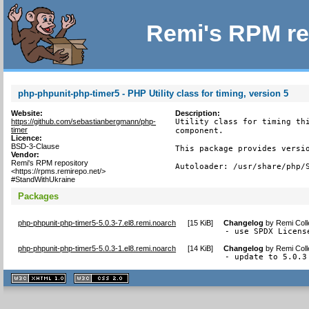
Remi's RPM re
php-phpunit-php-timer5 - PHP Utility class for timing, version 5
Website:
Description:
https://github.com/sebastianbergmann/php-
Utility class for timing thi
timer
component.

Licence:
BSD-3-Clause
This package provides versio
Vendor:
Remi's RPM repository
Autoloader: /usr/share/php/
<https://rpms.remirepo.net/>
#StandWithUkraine
Packages
php-phpunit-php-timer5-5.0.3-7.el8.remi.noarch
[
15 KiB
]
Changelog
by
Remi Coll
- use SPDX Licens
php-phpunit-php-timer5-5.0.3-1.el8.remi.noarch
[
14 KiB
]
Changelog
by
Remi Coll
- update to 5.0.3
XHTML
CSS
1.1 valide
2.0 valide