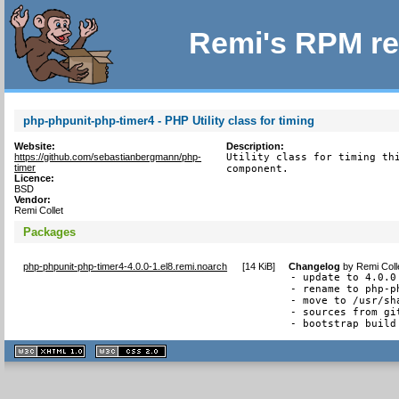
Remi's RPM re
php-phpunit-php-timer4 - PHP Utility class for timing
Website:
Description:
https://github.com/sebastianbergmann/php-
Utility class for timing thi
timer
component.
Licence:
BSD
Vendor:
Remi Collet
Packages
php-phpunit-php-timer4-4.0.0-1.el8.remi.noarch
[
14 KiB
]
Changelog
by
Remi Coll
- update to 4.0.0

- rename to php-p
- move to /usr/sh
- sources from git
- bootstrap build
XHTML
CSS
1.1 valide
2.0 valide