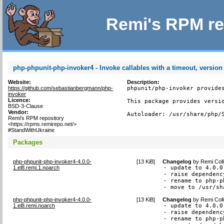
Remi's RPM re
php-phpunit-php-invoker4 - Invoke callables with a timeout, version
Website:
Description:
https://github.com/sebastianbergmann/php-
phpunit/php-invoker provides
invoker
Licence:
This package provides versio
BSD-3-Clause
Vendor:
Autoloader: /usr/share/php/
Remi's RPM repository
<https://rpms.remirepo.net/>
#StandWithUkraine
Packages
php-phpunit-php-invoker4-4.0.0-
[
13 KiB
]
Changelog
by
Remi Coll
1.el8.remi.1.noarch
- update to 4.0.0

- raise dependenc
- rename to php-p
- move to /usr/sh
php-phpunit-php-invoker4-4.0.0-
[
13 KiB
]
Changelog
by
Remi Coll
1.el8.remi.noarch
- update to 4.0.0

- raise dependenc
- rename to php-p