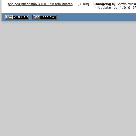
php-pda-pheanstalk-4.0.0-1.el8.remi.noarch
[
30 KiB
]
Changelog
by
Shawn Iwinsk
- Update to 4.0.0 (
XHTML
CSS
1.1 valide
2.0 valide