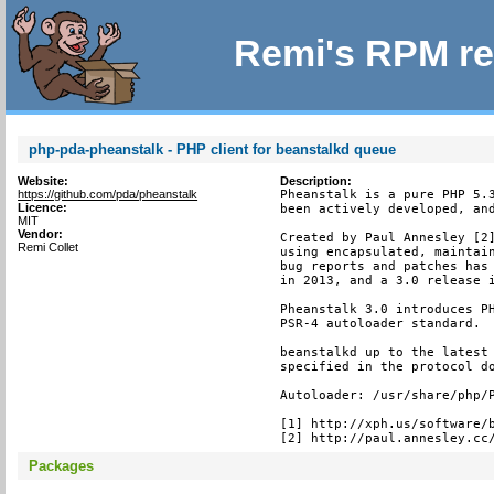
Remi's RPM re
php-pda-pheanstalk - PHP client for beanstalkd queue
Website:
Description:
https://github.com/pda/pheanstalk
Pheanstalk is a pure PHP 5.3
Licence:
been actively developed, and
MIT
Vendor:
Created by Paul Annesley [2]
Remi Collet
using encapsulated, maintain
bug reports and patches has 
in 2013, and a 3.0 release i
Pheanstalk 3.0 introduces PH
PSR-4 autoloader standard.

beanstalkd up to the latest 
specified in the protocol do
Autoloader: /usr/share/php/P
[1] http://xph.us/software/b
[2] http://paul.annesley.cc
Packages