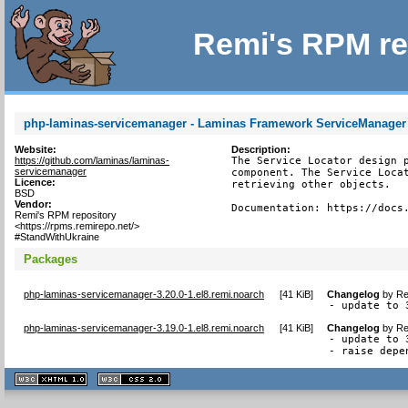
Remi's RPM re
php-laminas-servicemanager - Laminas Framework ServiceManage
Website:
Description:
https://github.com/laminas/laminas-
The Service Locator design p
servicemanager
component. The Service Locat
Licence:
retrieving other objects.

BSD
Vendor:
Documentation: https://docs
Remi's RPM repository
<https://rpms.remirepo.net/>
#StandWithUkraine
Packages
php-laminas-servicemanager-3.20.0-1.el8.remi.noarch
[
41 KiB
]
Changelog
by
Re
- update to 
php-laminas-servicemanager-3.19.0-1.el8.remi.noarch
[
41 KiB
]
Changelog
by
Re
- update to 3
- raise depe
XHTML
CSS
1.1 valide
2.0 valide