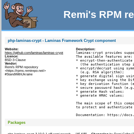
Remi's RPM re
php-laminas-crypt - Laminas Framework Crypt component
Website:
Description:
https://github.com/laminas/laminas-crypt
laminas-crypt provides suppo
Licence:
The available features are:

BSD-3-Clause
* encrypt-then-authenticate 
Vendor:
  (the authentication step i
Remi's RPM repository
* encrypt/decrypt using symm
<https://rpms.remirepo.net/>
  (e.g. RSA algorithm);

#StandWithUkraine
* generate digital sign usin
* key exchange using the Dif
* key derivation function (e
* secure password hash (e.g.
* generate Hash values;

* generate HMAC values;

The main scope of this compo
to protect and authenticate 
Documentation: https://docs
Packages
php-laminas-crypt-3.10.0-1.el8.remi.noarch
[
45 KiB
]
Changelog
by
Remi Collet (