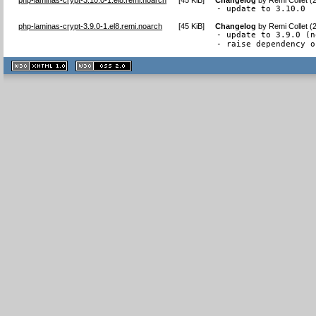
- update to 3.10.0
php-laminas-crypt-3.9.0-1.el8.remi.noarch
[
45 KiB
]
Changelog
by
Remi Collet (
- update to 3.9.0 (n
- raise dependency o
XHTML
CSS
1.1 valide
2.0 valide