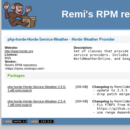
Remi's RPM re
php-horde-Horde-Service-Weather - Horde Weather Provider
Website:
Description:
http://pear.horde.org
Set of classes that provide 
Licence:
service providers. Includes 
BSD
WorldWeatherOnline, and Goo
Vendor:
Remi's RPM repository
<https://rpms.remirepo.net/>
Packages
php-horde-Horde-Service-Weather-2.5.5-
[
206 KiB
]
Changelog
by
Remi Colle
1.el8.remi.noarch
- update to 2.5.5

- drop patch merge
php-horde-Horde-Service-Weather-2.5.4-
[
204 KiB
]
Changelog
by
Remi Colle
7.el8.remi.noarch
- Fix FTBFS from K
  https://github.c
- use range depend
XHTML
CSS
1.1 valide
2.0 valide