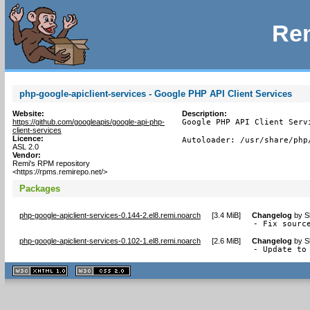
Rem
php-google-apiclient-services - Google PHP API Client Services
Website:
Description:
https://github.com/googleapis/google-api-php-
Google PHP API Client Servi
client-services
Licence:
Autoloader: /usr/share/php
ASL 2.0
Vendor:
Remi's RPM repository
<https://rpms.remirepo.net/>
Packages
php-google-apiclient-services-0.144-2.el8.remi.noarch
[
3.4 MiB
]
Changelog
by
S
- Fix sourc
php-google-apiclient-services-0.102-1.el8.remi.noarch
[
2.6 MiB
]
Changelog
by
S
- Update to
XHTML
CSS
1.1 valide
2.0 valide