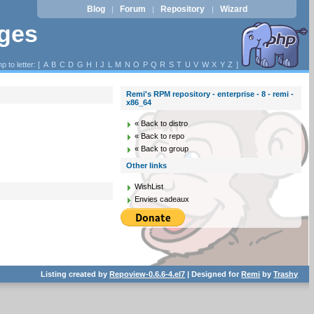
Blog
Forum
Repository
Wizard
|
|
|
ages
p to letter: [
A
B
C
D
G
H
I
J
L
M
N
O
P
Q
R
S
T
U
V
W
X
Y
Z
]
Remi's RPM repository - enterprise - 8 - remi -
x86_64
« Back to distro
« Back to repo
« Back to group
Other links
WishList
Envies cadeaux
Listing created by
Repoview-0.6.6-4.el7
| Designed for
Remi
by
Trashy