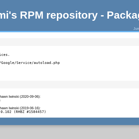
i's RPM repository - Pack
Jum
ces.

/Google/Service/autoload.php
hawn Iwinski (2020-09-06)
:
e
hawn Iwinski (2019-06-16)
:
 0.102 (RHBZ #1584457)