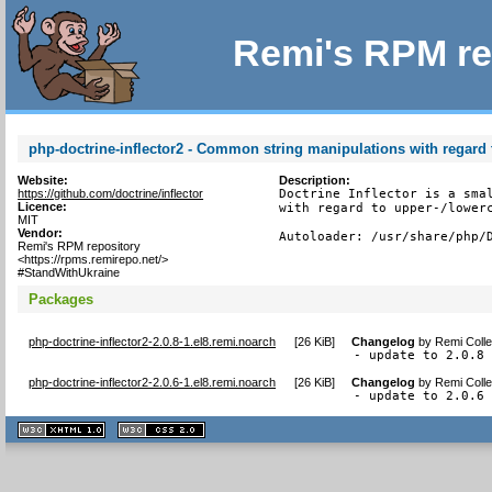
Remi's RPM re
php-doctrine-inflector2 - Common string manipulations with regard t
Website:
Description:
https://github.com/doctrine/inflector
Doctrine Inflector is a smal
Licence:
with regard to upper-/lowerc
MIT
Vendor:
Autoloader: /usr/share/php/
Remi's RPM repository
<https://rpms.remirepo.net/>
#StandWithUkraine
Packages
php-doctrine-inflector2-2.0.8-1.el8.remi.noarch
[
26 KiB
]
Changelog
by
Remi Colle
- update to 2.0.8
php-doctrine-inflector2-2.0.6-1.el8.remi.noarch
[
26 KiB
]
Changelog
by
Remi Colle
- update to 2.0.6
XHTML
CSS
1.1 valide
2.0 valide