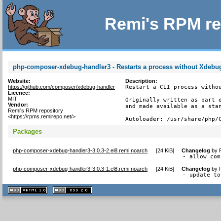
Remi's RPM re
php-composer-xdebug-handler3 - Restarts a process without Xdebug
Website:
Description:
https://github.com/composer/xdebug-handler
Restart a CLI process withou
Licence:
MIT
Originally written as part o
Vendor:
and made available as a stan
Remi's RPM repository
<https://rpms.remirepo.net/>
Autoloader: /usr/share/php/
Packages
php-composer-xdebug-handler3-3.0.3-2.el8.remi.noarch
[
24 KiB
]
Changelog
by
- allow com
php-composer-xdebug-handler3-3.0.3-1.el8.remi.noarch
[
24 KiB
]
Changelog
by
- update to
XHTML
CSS
1.1 valide
2.0 valide