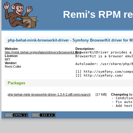
Remi's RPM re
php-behat-mink-browserkit-driver - Symfony BrowserKit driver for 
Website:
Description:
http://mink.behat.org/en/latest/drivers/browserkit.html
BrowserKitDriver provides a 
Licence:
BrowserKit is a browser emul
MIT
Vendor:
Autoloader: /usr/share/php/B
Remi Collet
[1] http://symfony.com/compo
[2] http://symfony.com/
Packages
php-behat-mink-browserkit-driver-1.3.4-2.el8.remi.noarch
[
17 KiB
]
Changelog
b
- Conditio
- Fix auto
- Add test
XHTML
CSS
1.1 valide
2.0 valide