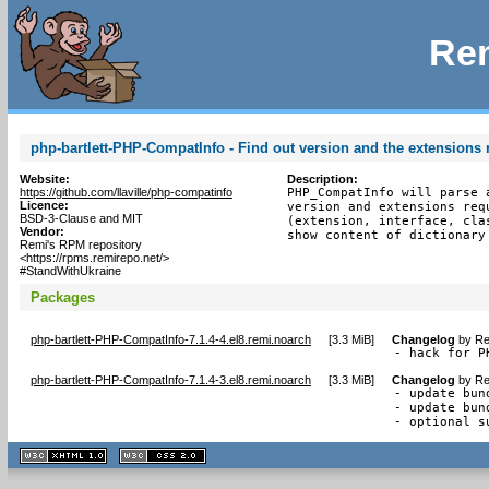
Rem
php-bartlett-PHP-CompatInfo - Find out version and the extensions r
Website:
Description:
https://github.com/llaville/php-compatinfo
PHP_CompatInfo will parse 
Licence:
version and extensions req
BSD-3-Clause and MIT
(extension, interface, cla
Vendor:
show content of dictionary
Remi's RPM repository
<https://rpms.remirepo.net/>
#StandWithUkraine
Packages
php-bartlett-PHP-CompatInfo-7.1.4-4.el8.remi.noarch
[
3.3 MiB
]
Changelog
by
Re
- hack for P
php-bartlett-PHP-CompatInfo-7.1.4-3.el8.remi.noarch
[
3.3 MiB
]
Changelog
by
Re
- update bun
- update bun
- optional s
XHTML
CSS
1.1 valide
2.0 valide