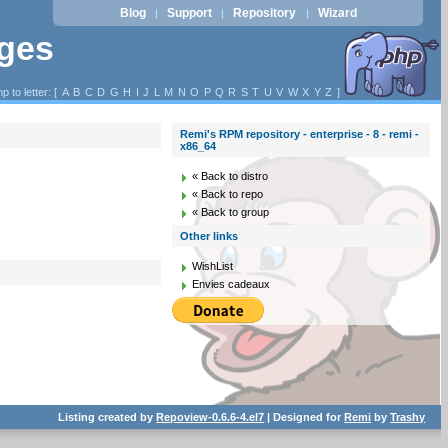
Blog
Support
Repository
Wizard
|
|
|
ages
p to letter: [
A
B
C
D
G
H
I
J
L
M
N
O
P
Q
R
S
T
U
V
W
X
Y
Z
]
Remi's RPM repository - enterprise - 8 - remi -
x86_64
« Back to distro
« Back to repo
« Back to group
Other links
WishList
Envies cadeaux
Listing created by
Repoview-0.6.6-4.el7
| Designed for
Remi
by
Trashy