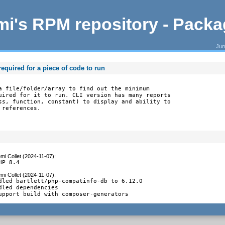
i's RPM repository - Pack
Jum
equired for a piece of code to run
a file/folder/array to find out the minimum

uired for it to run. CLI version has many reports

ss, function, constant) to display and ability to

 references.
mi Collet (2024-11-07)
:
HP 8.4
mi Collet (2024-11-07)
:
dled bartlett/php-compatinfo-db to 6.12.0

dled dependencies

upport build with composer-generators