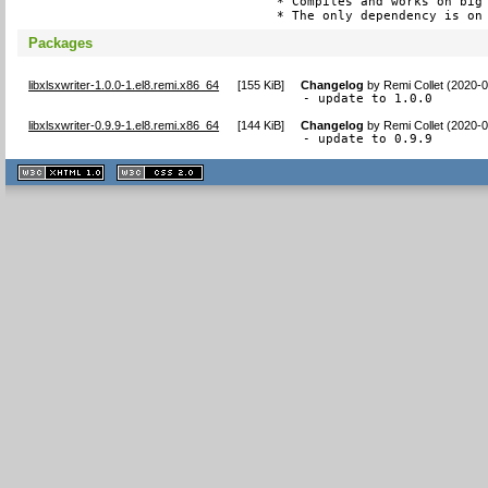
* Compiles and works on big 
* The only dependency is on
Packages
libxlsxwriter-1.0.0-1.el8.remi.x86_64
[
155 KiB
]
Changelog
by
Remi Collet (2020-
- update to 1.0.0
libxlsxwriter-0.9.9-1.el8.remi.x86_64
[
144 KiB
]
Changelog
by
Remi Collet (2020-
- update to 0.9.9
XHTML
CSS
1.1 valide
2.0 valide