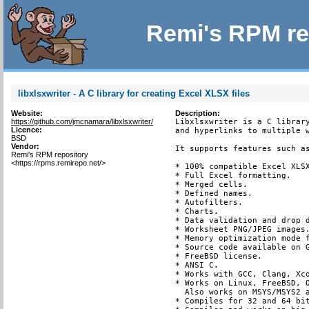
Remi's RPM re
libxlsxwriter - A C library for creating Excel XLSX files
Website:
Description:
https://github.com/jmcnamara/libxlsxwriter/
Libxlsxwriter is a C library
Licence:
and hyperlinks to multiple w
BSD
Vendor:
It supports features such as
Remi's RPM repository
<https://rpms.remirepo.net/>
* 100% compatible Excel XLSX
* Full Excel formatting.

* Merged cells.

* Defined names.

* Autofilters.

* Charts.

* Data validation and drop d
* Worksheet PNG/JPEG images.
* Memory optimization mode f
* Source code available on G
* FreeBSD license.

* ANSI C.

* Works with GCC, Clang, Xco
* Works on Linux, FreeBSD, O
  Also works on MSYS/MSYS2 a
* Compiles for 32 and 64 bit