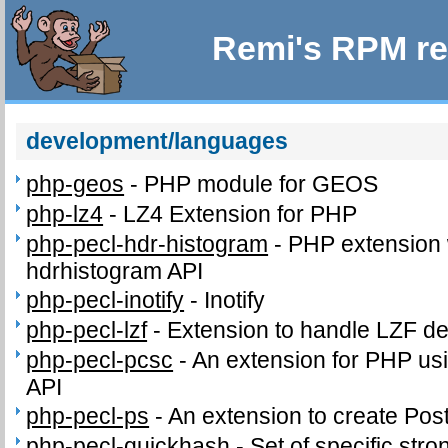
Remi's RPM re
development/languages
php-geos
-
PHP module for GEOS
php-lz4
-
LZ4 Extension for PHP
php-pecl-hdr-histogram
-
PHP extension 
hdrhistogram API
php-pecl-inotify
-
Inotify
php-pecl-lzf
-
Extension to handle LZF d
php-pecl-pcsc
-
An extension for PHP us
API
php-pecl-ps
-
An extension to create PostS
php-pecl-quickhash
-
Set of specific stro