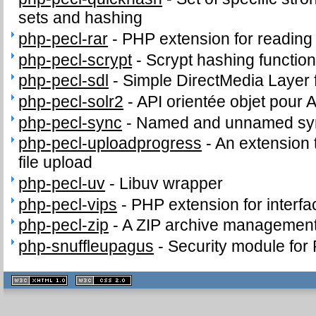
sets and hashing
php-pecl-rar
-
PHP extension for readin
php-pecl-scrypt
-
Scrypt hashing functio
php-pecl-sdl
-
Simple DirectMedia Layer
php-pecl-solr2
-
API orientée objet pour 
php-pecl-sync
-
Named and unnamed sync
php-pecl-uploadprogress
-
An extension 
file upload
php-pecl-uv
-
Libuv wrapper
php-pecl-vips
-
PHP extension for interfac
php-pecl-zip
-
A ZIP archive management
php-snuffleupagus
-
Security module for
XHTML
CSS
1.1 valide
2.0 valide