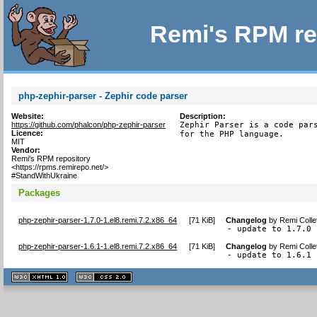
Remi's RPM re
php-zephir-parser - Zephir code parser
Website:
Description:
https://github.com/phalcon/php-zephir-parser
Zephir Parser is a code pars
Licence:
for the PHP language.
MIT
Vendor:
Remi's RPM repository
<https://rpms.remirepo.net/>
#StandWithUkraine
Packages
php-zephir-parser-1.7.0-1.el8.remi.7.2.x86_64
[
71 KiB
]
Changelog
by
Remi Colle
- update to 1.7.0 
php-zephir-parser-1.6.1-1.el8.remi.7.2.x86_64
[
71 KiB
]
Changelog
by
Remi Colle
- update to 1.6.1 
XHTML
CSS
1.1 valide
2.0 valide