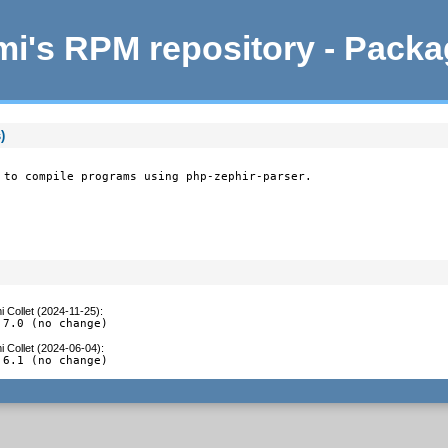
i's RPM repository - Pack
)
 to compile programs using php-zephir-parser.
 Collet (2024-11-25)
:
.7.0 (no change)
 Collet (2024-06-04)
:
.6.1 (no change)