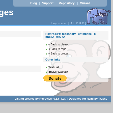
Blog
Support
Repository
Wizard
|
|
|
ages
Jump to letter: [
A
L
P
U
X
]
Remi's RPM repository - enterprise - 8 -
php72 - x86_64
« Back to distro
« Back to repo
« Back to group
Other links
WishList
Envies cadeaux
Listing created by
Repoview-0.6.6-4.el7
| Designed for
Remi
by
Trashy