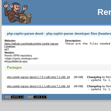
Rem
php-zephir-parser-devel - php-zephir-parser developer files (headers
Website:
Description:
https://github.com/phalcon/php-zephir-parser
These are the files needed
Licence:
MIT
Vendor:
Remi's RPM repository
<https://rpms.remirepo.net/>
#StandWithUkraine
Packages
php-zephir-parser-devel-1.7.0-1.el8.remi.7.2.x86_64
[
48 KiB
]
Changelog
by
Remi
- update to 1
php-zephir-parser-devel-1.6.1-1.el8.remi.7.2.x86_64
[
48 KiB
]
Changelog
by
Remi
- update to 1
XHTML
CSS
1.1 valide
2.0 valide