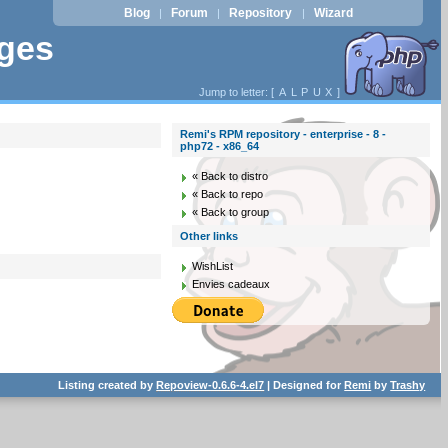
Blog
Forum
Repository
Wizard
|
|
|
ages
Jump to letter: [
A
L
P
U
X
]
Remi's RPM repository - enterprise - 8 -
php72 - x86_64
« Back to distro
« Back to repo
« Back to group
Other links
WishList
Envies cadeaux
Listing created by
Repoview-0.6.6-4.el7
| Designed for
Remi
by
Trashy