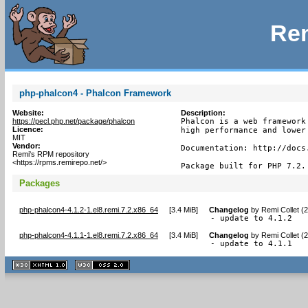
Rem
php-phalcon4 - Phalcon Framework
Website:
Description:
https://pecl.php.net/package/phalcon
Phalcon is a web framework
Licence:
high performance and lower 
MIT
Vendor:
Documentation: http://docs.
Remi's RPM repository
<https://rpms.remirepo.net/>
Package built for PHP 7.2.
Packages
php-phalcon4-4.1.2-1.el8.remi.7.2.x86_64
[
3.4 MiB
]
Changelog
by
Remi Collet (
- update to 4.1.2
php-phalcon4-4.1.1-1.el8.remi.7.2.x86_64
[
3.4 MiB
]
Changelog
by
Remi Collet (
- update to 4.1.1
XHTML
CSS
1.1 valide
2.0 valide