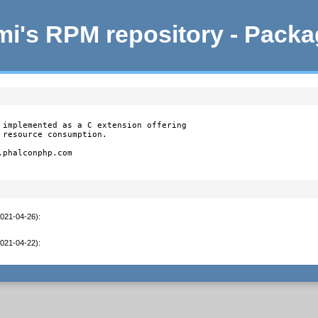
i's RPM repository - Pack
 implemented as a C extension offering

resource consumption.

phalconphp.com

2021-04-26)
:
2021-04-22)
: