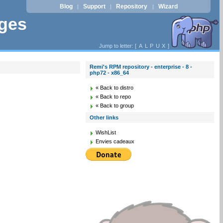
Blog
Support
Repository
Wizard
|
|
|
ages
Jump to letter: [
A
L
P
U
X
]
Remi's RPM repository - enterprise - 8 -
php72 - x86_64
« Back to distro
« Back to repo
« Back to group
Other links
WishList
Envies cadeaux