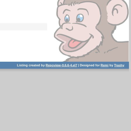
Listing created by
Repoview-0.6.6-4.el7
| Designed for
Remi
by
Trashy