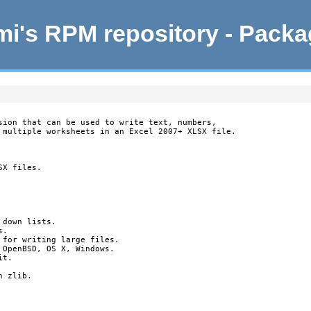
i's RPM repository - Pack
sion that can be used to write text, numbers,

 multiple worksheets in an Excel 2007+ XLSX file.

X files.

down lists.

.

 for writing large files.

OpenBSD, OS X, Windows.

t.

 zlib.
