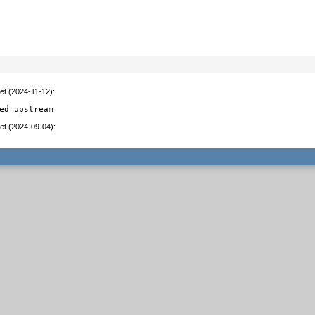
et (2024-11-12)
:
ed upstream
et (2024-09-04)
: