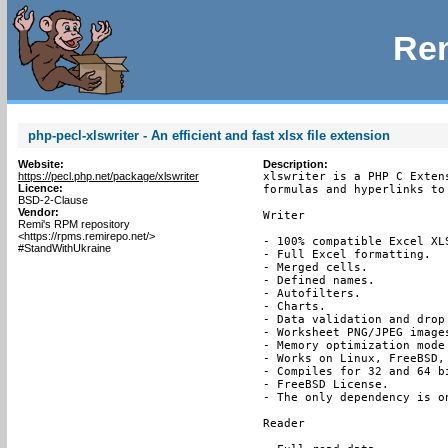
Rem
php-pecl-xlswriter - An efficient and fast xlsx file extension
Website:
Description:
https://pecl.php.net/package/xlswriter
xlswriter is a PHP C Exten
Licence:
formulas and hyperlinks to
BSD-2-Clause
Vendor:
Writer

Remi's RPM repository
<https://rpms.remirepo.net/>
- 100% compatible Excel XLS
#StandWithUkraine
- Full Excel formatting.

- Merged cells.

- Defined names.

- Autofilters.

- Charts.

- Data validation and drop 
- Worksheet PNG/JPEG images
- Memory optimization mode
- Works on Linux, FreeBSD, 
- Compiles for 32 and 64 bi
- FreeBSD License.

- The only dependency is on
Reader
