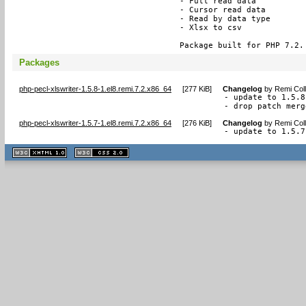
- Full read data

- Cursor read data

- Read by data type

- Xlsx to csv

Package built for PHP 7.2.
Packages
php-pecl-xlswriter-1.5.8-1.el8.remi.7.2.x86_64
[
277 KiB
]
Changelog
by
Remi Coll
- update to 1.5.8

- drop patch merg
php-pecl-xlswriter-1.5.7-1.el8.remi.7.2.x86_64
[
276 KiB
]
Changelog
by
Remi Coll
- update to 1.5.7
XHTML
CSS
1.1 valide
2.0 valide