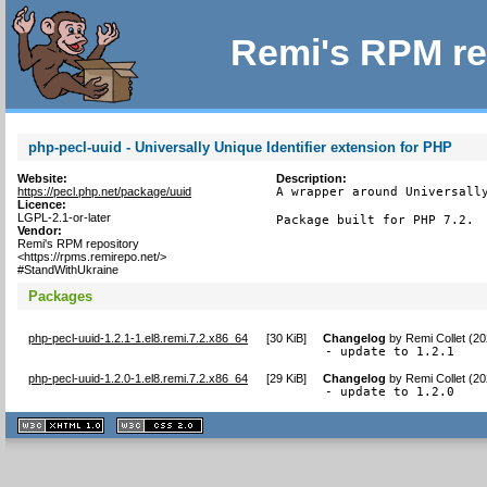
Remi's RPM re
php-pecl-uuid - Universally Unique Identifier extension for PHP
Website:
Description:
https://pecl.php.net/package/uuid
A wrapper around Universally
Licence:
LGPL-2.1-or-later
Package built for PHP 7.2.
Vendor:
Remi's RPM repository
<https://rpms.remirepo.net/>
#StandWithUkraine
Packages
php-pecl-uuid-1.2.1-1.el8.remi.7.2.x86_64
[
30 KiB
]
Changelog
by
Remi Collet (2
- update to 1.2.1
php-pecl-uuid-1.2.0-1.el8.remi.7.2.x86_64
[
29 KiB
]
Changelog
by
Remi Collet (2
- update to 1.2.0
XHTML
CSS
1.1 valide
2.0 valide