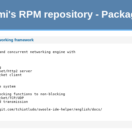
i's RPM repository - Pack
tworking framework
and concurrent networking engine with



et/http2 server

ket client

 system

ocking functions to non-blocking

ket/TCP/UDP

 transmission

git.com/tchiotludo/swoole-ide-helper/english/docs/
