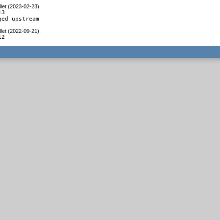
let (2023-02-23)
:
3

ged upstream
let (2022-09-21)
:
12