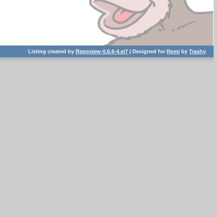
Listing created by
Repoview-0.6.6-4.el7
| Designed for
Remi
by
Trashy