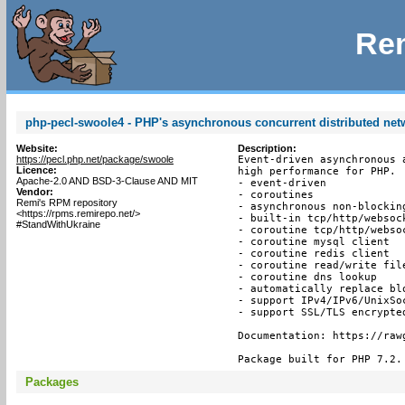
Rem
php-pecl-swoole4 - PHP's asynchronous concurrent distributed ne
Website:
Description:
https://pecl.php.net/package/swoole
Event-driven asynchronous 
Licence:
high performance for PHP.

Apache-2.0 AND BSD-3-Clause AND MIT
- event-driven

Vendor:
- coroutines

Remi's RPM repository
- asynchronous non-blocking
<https://rpms.remirepo.net/>
- built-in tcp/http/websock
#StandWithUkraine
- coroutine tcp/http/websoc
- coroutine mysql client

- coroutine redis client

- coroutine read/write file
- coroutine dns lookup

- automatically replace bl
- support IPv4/IPv6/UnixSoc
- support SSL/TLS encrypted
Documentation: https://raw
Package built for PHP 7.2.
Packages