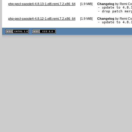
php-pecl-swoole4-4.8.13-1.el8.remi.7.2.x86_64
[
1.9 MiB
]
Changelog
by
Remi Col
- update to 4.8.1
- drop patch mer
php-pecl-swoole4-4.8.12-1.el8.remi.7.2.x86_64
[
1.9 MiB
]
Changelog
by
Remi Col
- update to 4.8.
XHTML
CSS
1.1 valide
2.0 valide