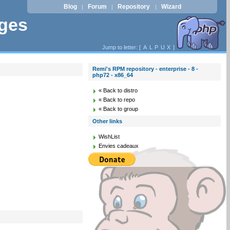
Blog
Forum
Repository
Wizard
|
|
|
ages
Jump to letter: [
A
L
P
U
X
]
Remi's RPM repository - enterprise - 8 -
php72 - x86_64
« Back to distro
« Back to repo
« Back to group
Other links
WishList
Envies cadeaux