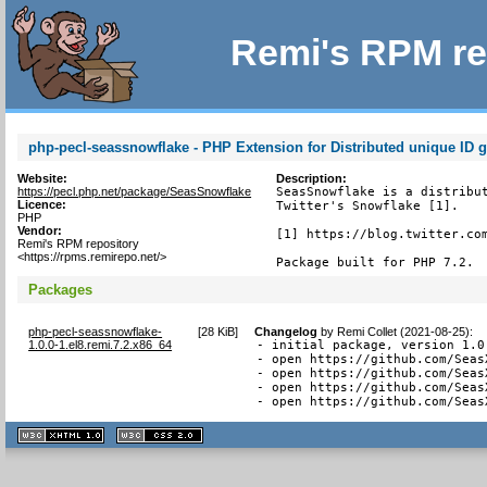
Remi's RPM re
php-pecl-seassnowflake - PHP Extension for Distributed unique ID g
Website:
Description:
https://pecl.php.net/package/SeasSnowflake
SeasSnowflake is a distribut
Licence:
Twitter's Snowflake [1].

PHP
Vendor:
[1] https://blog.twitter.com
Remi's RPM repository
<https://rpms.remirepo.net/>
Package built for PHP 7.2.
Packages
php-pecl-seassnowflake-
[
28 KiB
]
Changelog
by
Remi Collet (2021-08-25)
:
1.0.0-1.el8.remi.7.2.x86_64
- initial package, version 1.0
- open https://github.com/Seas
- open https://github.com/Seas
- open https://github.com/Seas
- open https://github.com/Seas
XHTML
CSS
1.1 valide
2.0 valide