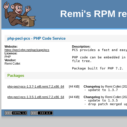
Remi's RPM re
php-pecl-pcs - PHP Code Service
Website:
Description:
https://pecl.php.net/package/pcs
PCS provides a fast and easy
Licence:
PHP
PHP code can be embedded in 
Vendor:
file tree.

Remi Collet
Package built for PHP 7.2.
Packages
php-pecl-pcs-1.3.7-1.el8.remi.7.2.x86_64
[
44 KiB
]
Changelog
by
Remi Collet (20
- update to 1.3.7
php-pecl-pcs-1.3.5-1.el8.remi.7.2.x86_64
[
44 KiB
]
Changelog
by
Remi Collet (20
- update to 1.3.5

- drop patch merged u
XHTML
CSS
1.1 valide
2.0 valide